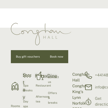
Buy gift vouchers
Book now
Congham
S
+4414
Relax
Dine
Contact
Hall
t
us
Congham
Spa
Restaurant
info@c
a
breaks
King’s
Offers
y
Afternoon
Lynn
&
Get
Day
tea
breaks
Norfolk
directi
Rooms
spa