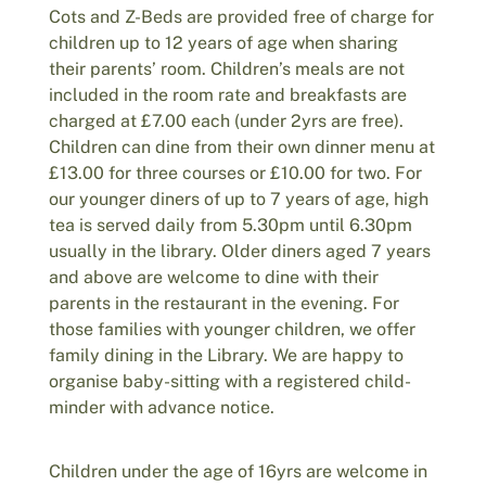
Cots and Z-Beds are provided free of charge for
children up to 12 years of age when sharing
their parents’ room. Children’s meals are not
included in the room rate and breakfasts are
charged at £7.00 each (under 2yrs are free).
Children can dine from their own dinner menu at
£13.00 for three courses or £10.00 for two. For
our younger diners of up to 7 years of age, high
tea is served daily from 5.30pm until 6.30pm
usually in the library. Older diners aged 7 years
and above are welcome to dine with their
parents in the restaurant in the evening. For
those families with younger children, we offer
family dining in the Library. We are happy to
organise baby-sitting with a registered child-
minder with advance notice.
Children under the age of 16yrs are welcome in