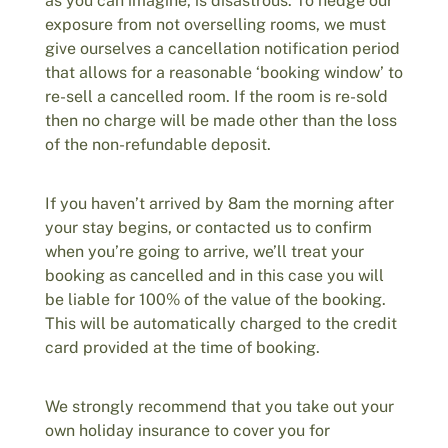
as you can imagine, is disastrous. To hedge our
exposure from not overselling rooms, we must
give ourselves a cancellation notification period
that allows for a reasonable ‘booking window’ to
re-sell a cancelled room. If the room is re-sold
then no charge will be made other than the loss
of the non-refundable deposit.
If you haven’t arrived by 8am the morning after
your stay begins, or contacted us to confirm
when you’re going to arrive, we’ll treat your
booking as cancelled and in this case you will
be liable for 100% of the value of the booking.
This will be automatically charged to the credit
card provided at the time of booking.
We strongly recommend that you take out your
own holiday insurance to cover you for