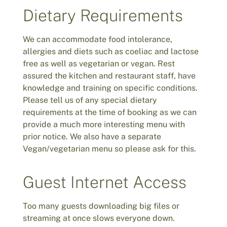
Dietary Requirements
We can accommodate food intolerance,
allergies and diets such as coeliac and lactose
free as well as vegetarian or vegan. Rest
assured the kitchen and restaurant staff, have
knowledge and training on specific conditions.
Please tell us of any special dietary
requirements at the time of booking as we can
provide a much more interesting menu with
prior notice. We also have a separate
Vegan/vegetarian menu so please ask for this.
Guest Internet Access
Too many guests downloading big files or
streaming at once slows everyone down.