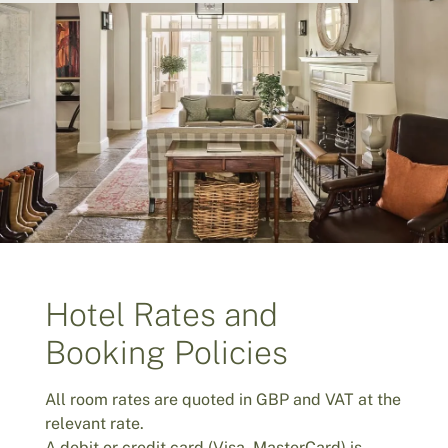
Hotel Rates and
Booking Policies
All room rates are quoted in GBP and VAT at the
relevant rate.
A debit or credit card (Visa, MasterCard) is