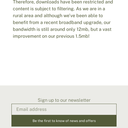
Therefore, downloads have been restricted and
content is subject to filtering. As we are in a
rural area and although we’ve been able to
benefit from a recent broadband upgrade, our
bandwidth is still around only 12mb, but a vast
improvement on our previous 1.5mb!
Sign up to our newsletter
Be the first to know of news and offers