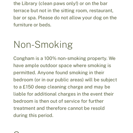
the Library (clean paws only!) or on the bar
terrace but not in the sitting room, restaurant,
bar or spa. Please do not allow your dog on the
furniture or beds.
Non-Smoking
Congham is a 100% non-smoking property. We
have ample outdoor space where smoking is
permitted. Anyone found smoking in their
bedroom (or in our public areas) will be subject
to a £150 deep cleaning charge and may be
liable for additional charges in the event their
bedroom is then out of service for further
treatment and therefore cannot be resold
during this period.