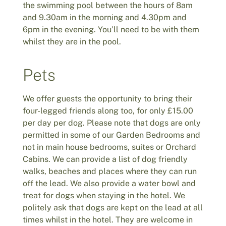
the swimming pool between the hours of 8am
and 9.30am in the morning and 4.30pm and
6pm in the evening. You’ll need to be with them
whilst they are in the pool.
Pets
We offer guests the opportunity to bring their
four-legged friends along too, for only £15.00
per day per dog. Please note that dogs are only
permitted in some of our Garden Bedrooms and
not in main house bedrooms, suites or Orchard
Cabins. We can provide a list of dog friendly
walks, beaches and places where they can run
off the lead. We also provide a water bowl and
treat for dogs when staying in the hotel. We
politely ask that dogs are kept on the lead at all
times whilst in the hotel. They are welcome in