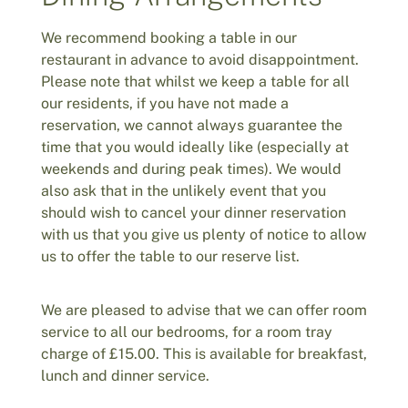
We recommend booking a table in our
restaurant in advance to avoid disappointment.
Please note that whilst we keep a table for all
our residents, if you have not made a
reservation, we cannot always guarantee the
time that you would ideally like (especially at
weekends and during peak times). We would
also ask that in the unlikely event that you
should wish to cancel your dinner reservation
with us that you give us plenty of notice to allow
us to offer the table to our reserve list.
We are pleased to advise that we can offer room
service to all our bedrooms, for a room tray
charge of £15.00. This is available for breakfast,
lunch and dinner service.