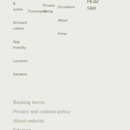
PE32
&
Private
Occasions
1AH
suites
Treatments
dining
About
Orchard
cabins
Press
Dog
friendly
Location
Gardens
Booking terms
Privacy and cookies policy
About website