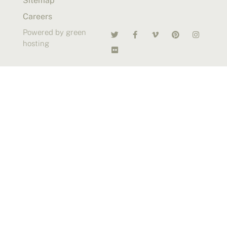
Sitemap
Careers
Powered by green
hosting