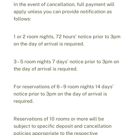
In the event of cancellation, full payment will
apply unless you can provide notification as
follows:
1 or 2 room nights, 72 hours’ notice prior to 3pm
on the day of arrival is required.
3 – 5 room nights 7 days’ notice prior to 3pm on
the day of arrival is required.
For reservations of 6 – 9 room nights 14 days’
notice prior to 3pm on the day of arrival is
required.
Reservations of 10 rooms or more will be
subject to specific deposit and cancellation
policies appropriate to the respective