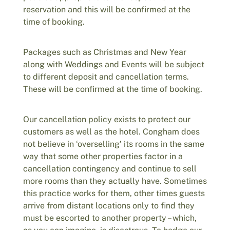
reservation and this will be confirmed at the
time of booking.
Packages such as Christmas and New Year
along with Weddings and Events will be subject
to different deposit and cancellation terms.
These will be confirmed at the time of booking.
Our cancellation policy exists to protect our
customers as well as the hotel. Congham does
not believe in ‘overselling’ its rooms in the same
way that some other properties factor in a
cancellation contingency and continue to sell
more rooms than they actually have. Sometimes
this practice works for them, other times guests
arrive from distant locations only to find they
must be escorted to another property – which,