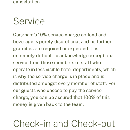
cancellation.
Service
Congham’s 10% service charge on food and
beverage is purely discretional and no further
gratuities are required or expected. It is
extremely difficult to acknowledge exceptional
service from those members of staff who
operate in less visible hotel departments, which
is why the service charge is in place and is
distributed amongst every member of staff. For
our guests who choose to pay the service
charge, you can be assured that 100% of this
money is given back to the team.
Check-in and Check-out