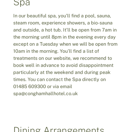
Spa
In our beautiful spa, you’ll find a pool, sauna,
steam room, experience showers, a bio-sauna
and outside, a hot tub. It’ll be open from 7am in
the morning until 8pm in the evening every day
except on a Tuesday when we will be open from
10am in the morning. You’ll find a list of
treatments on our website, we recommend to
book well in advance to avoid disappointment
particularly at the weekend and during peak
times. You can contact the Spa directly on
01485 609300 or via email
spa@conghamhallhotel.co.uk
Dining Arrangements