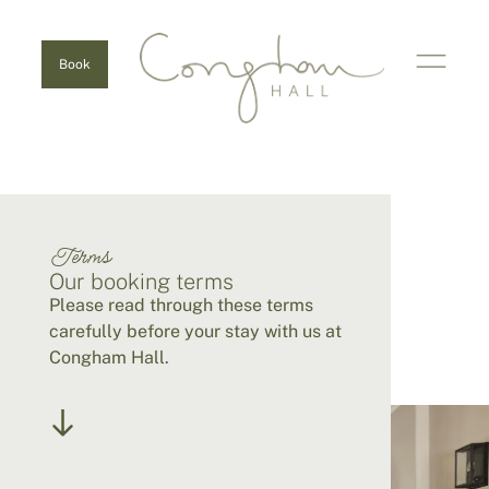
Book
Terms
Our booking terms
Please read through these terms
carefully before your stay with us at
Congham Hall.