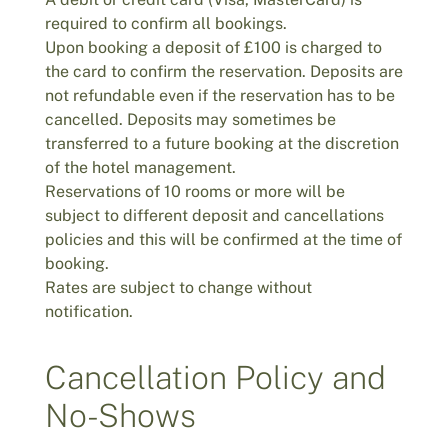
required to confirm all bookings.
Upon booking a deposit of £100 is charged to
the card to confirm the reservation. Deposits are
not refundable even if the reservation has to be
cancelled. Deposits may sometimes be
transferred to a future booking at the discretion
of the hotel management.
Reservations of 10 rooms or more will be
subject to different deposit and cancellations
policies and this will be confirmed at the time of
booking.
Rates are subject to change without
notification.
Cancellation Policy and
No-Shows