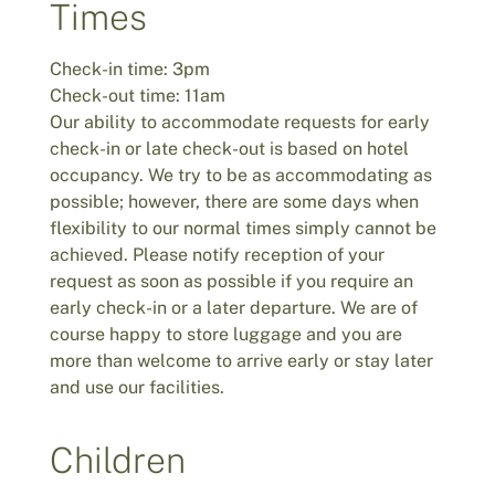
Times
Check-in time: 3pm
Check-out time: 11am
Our ability to accommodate requests for early
check-in or late check-out is based on hotel
occupancy. We try to be as accommodating as
possible; however, there are some days when
flexibility to our normal times simply cannot be
achieved. Please notify reception of your
request as soon as possible if you require an
early check-in or a later departure. We are of
course happy to store luggage and you are
more than welcome to arrive early or stay later
and use our facilities.
Children