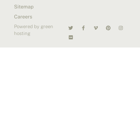
Sitemap
Careers
Powered by green
hosting