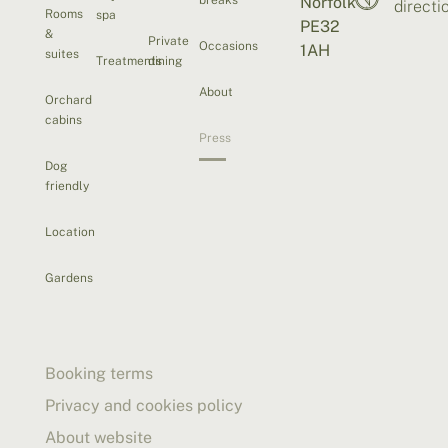
Norfolk
directi
Rooms
spa
PE32
&
Private
Occasions
1AH
suites
Treatments
dining
About
Orchard
cabins
Press
Dog
friendly
Location
Gardens
Booking terms
Privacy and cookies policy
About website