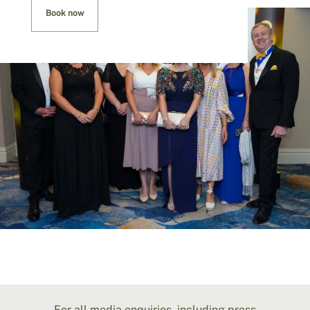
Book now
For all media enquiries, including press