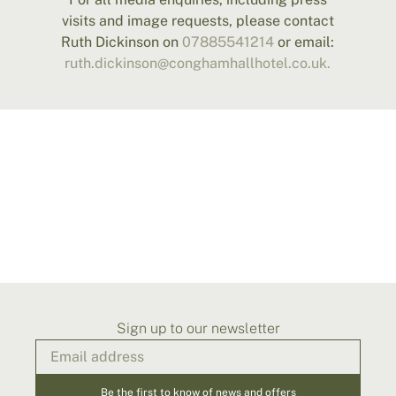
visits and image requests, please contact
Ruth Dickinson on
07885541214
or email:
ruth.dickinson@conghamhallhotel.co.uk.
Sign up to our newsletter
Be the first to know of news and offers