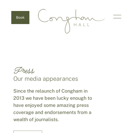
Book
Press
Our media appearances
Since the relaunch of Congham in
2013 we have been lucky enough to
have enjoyed some amazing press
coverage and endorsements from a
wealth of journalists.