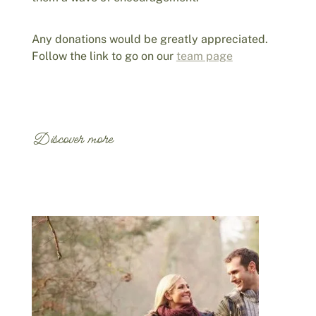
Any donations would be greatly appreciated.
Follow the link to go on our
team page
Discover more