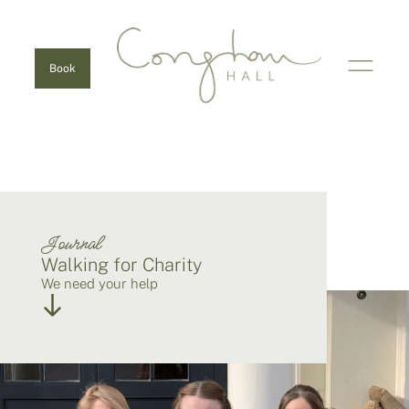
Book
Journal
Walking for Charity
We need your help