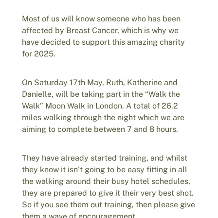
Most of us will know someone who has been
affected by Breast Cancer, which is why we
have decided to support this amazing charity
for 2025.
On Saturday 17th May, Ruth, Katherine and
Danielle, will be taking part in the “Walk the
Walk” Moon Walk in London. A total of 26.2
miles walking through the night which we are
aiming to complete between 7 and 8 hours.
They have already started training, and whilst
they know it isn’t going to be easy fitting in all
the walking around their busy hotel schedules,
they are prepared to give it their very best shot.
So if you see them out training, then please give
them a wave of encouragement.