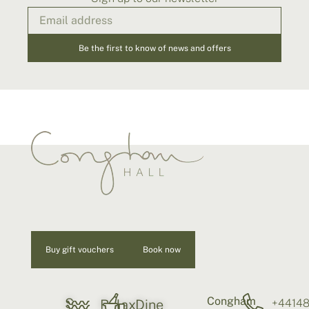
Be the first to know of news and offers
Buy gift vouchers
Book now
Congham
S
+4414
Relax
Dine