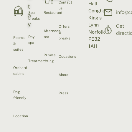
Contact
Hall
t
us
Congham
info@c
Spa
Restaurant
a
King’s
breaks
y
Lynn
Get
Offers
Afternoon
Norfolk
&
directi
Day
tea
Rooms
breaks
PE32
spa
&
1AH
suites
Private
Occasions
Treatments
dining
Orchard
cabins
About
Dog
Press
friendly
Location