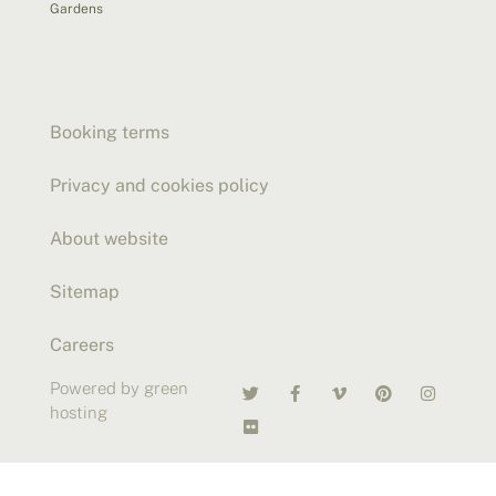
Gardens
Booking terms
Privacy and cookies policy
About website
Sitemap
Careers
Powered by green
hosting