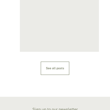
See all posts
Sign up to our newsletter