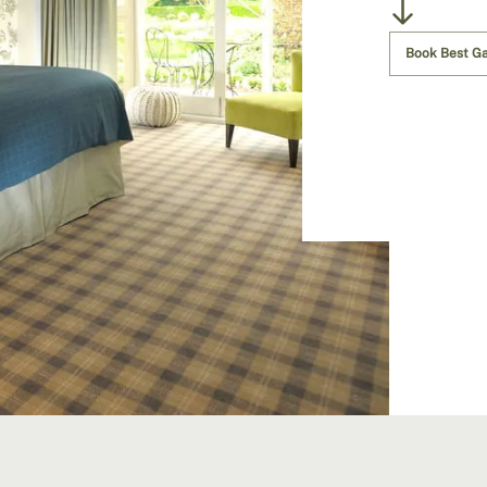
Book Best G