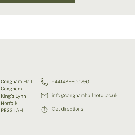
Congham Hall
+441485600250
Congham
info@conghamhallhotel.co.uk
King’s Lynn
Norfolk
Get directions
PE32 1AH