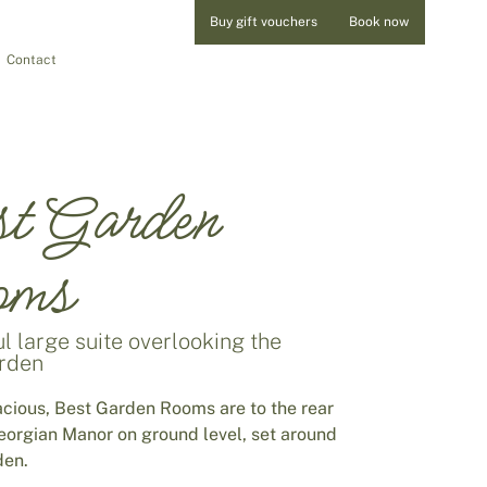
Buy gift vouchers
Book now
Contact
t Garden
oms
l large suite overlooking the
arden
acious, Best Garden Rooms are to the rear
Georgian Manor on ground level, set around
den.