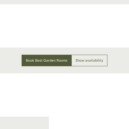
Book Best Garden Rooms
Show availability