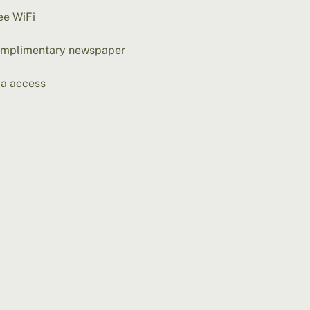
ee WiFi
mplimentary newspaper
a access