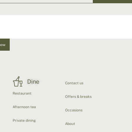
now
Dine
Contact us
Restaurant
Offers & breaks
Afternoon tea
Occasions
Private dining
About