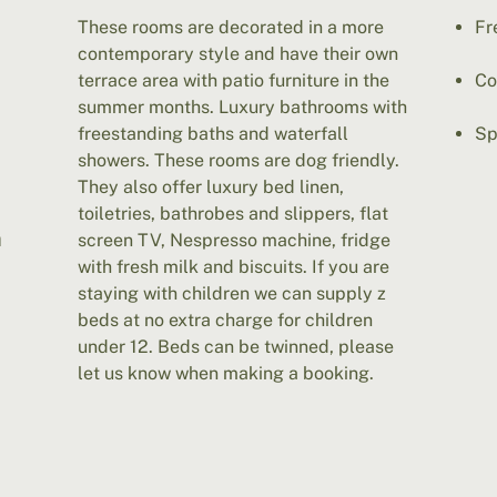
These rooms are decorated in a more
Fr
contemporary style and have their own
terrace area with patio furniture in the
Co
summer months. Luxury bathrooms with
freestanding baths and waterfall
Sp
showers. These rooms are dog friendly.
They also offer luxury bed linen,
toiletries, bathrobes and slippers, flat
m
screen TV, Nespresso machine, fridge
with fresh milk and biscuits. If you are
staying with children we can supply z
beds at no extra charge for children
under 12. Beds can be twinned, please
let us know when making a booking.