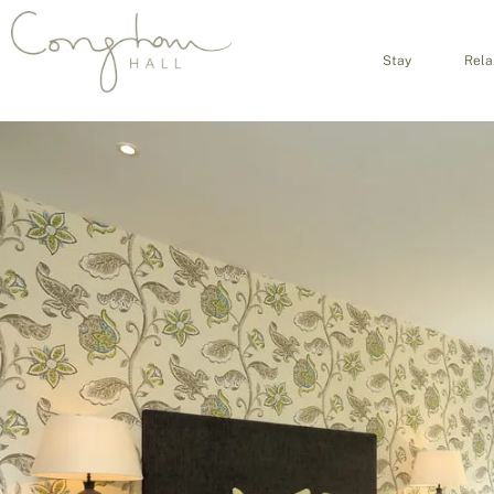
Stay
Rela