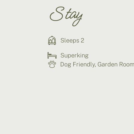
Stay
Sleeps 2
Superking
Dog Friendly
,
Garden Roo