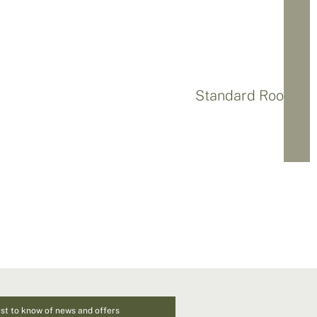
Standard Rooms
rst to know of news and offers