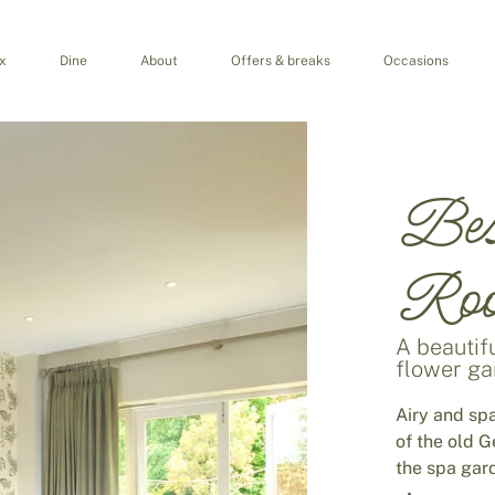
x
Dine
About
Offers & breaks
Occasions
Bes
Ro
A beautifu
flower g
Airy and sp
of the old 
the spa gar