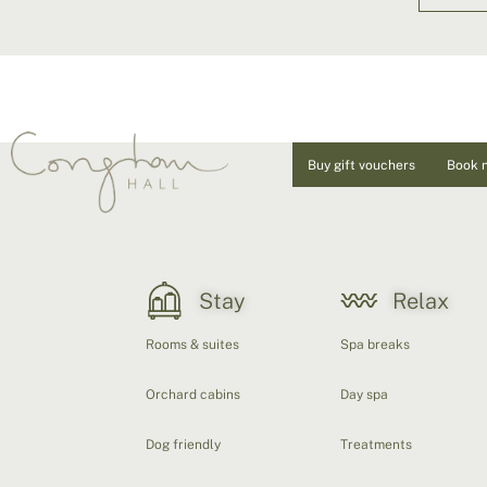
Buy gift vouchers
Book 
Stay
Relax
Rooms & suites
Spa breaks
Orchard cabins
Day spa
Dog friendly
Treatments