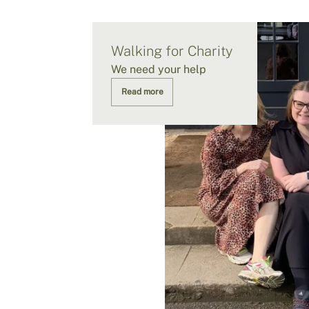
Walking for Charity
We need your help
Read more