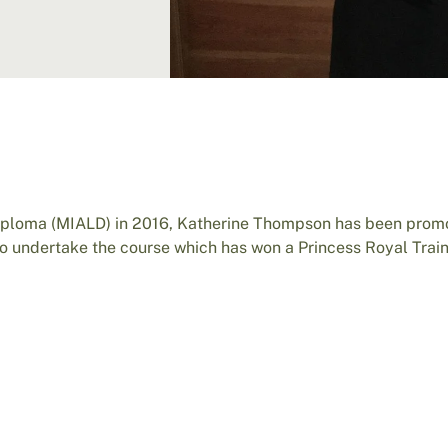
iploma (MIALD) in 2016, Katherine Thompson has been prom
 undertake the course which has won a Princess Royal Trai