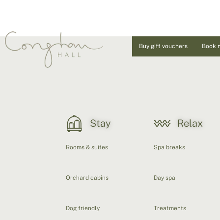
Buy gift vouchers
Book 
Stay
Relax
Rooms & suites
Spa breaks
Orchard cabins
Day spa
Dog friendly
Treatments