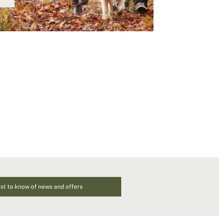
rst to know of news and offers