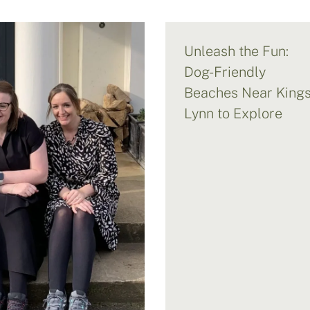
Unleash the Fun:
Dog-Friendly
Beaches Near King
Lynn to Explore