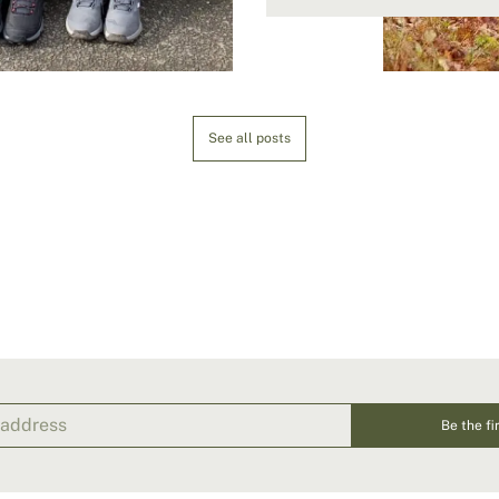
See all posts
Be the fi