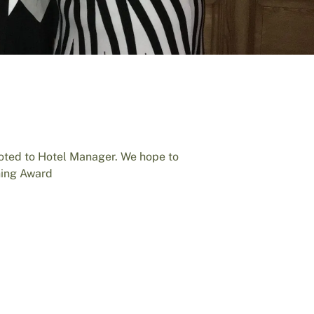
oted to Hotel Manager. We hope to
ning Award