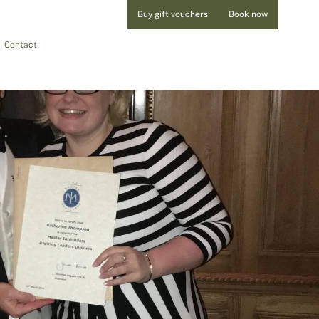
Buy gift vouchers
Book now
Contact