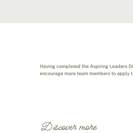
Having completed the Aspiring Leaders D
encourage more team members to apply to
Discover more