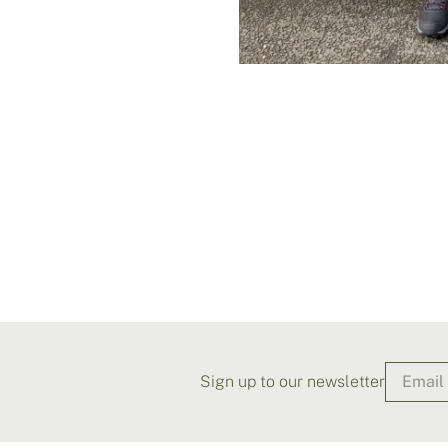
Sign up to our newsletter