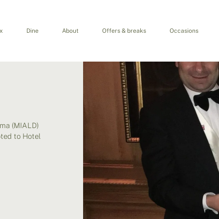
x
Dine
About
Offers & breaks
Occasions
oma (MIALD)
ted to Hotel