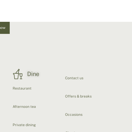
now
Dine
Contact us
Restaurant
Offers & breaks
Afternoon tea
Occasions
Private dining