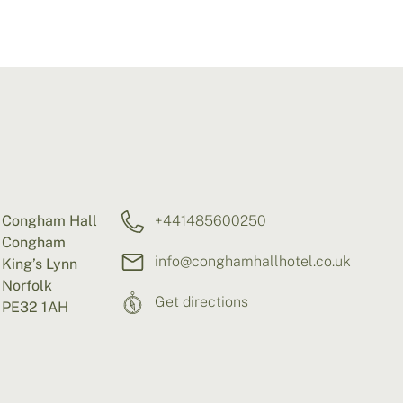
Congham Hall
+441485600250
Congham
info@conghamhallhotel.co.uk
King’s Lynn
Norfolk
Get directions
PE32 1AH