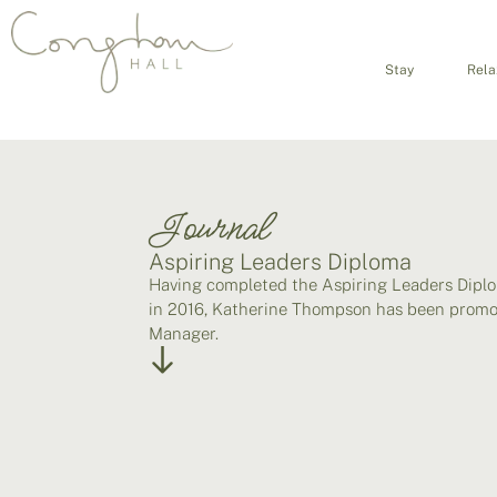
Stay
Rela
Journal
Aspiring Leaders Diploma
Having completed the Aspiring Leaders Dipl
in 2016, Katherine Thompson has been promo
Manager.