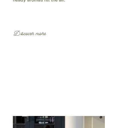
Discover more