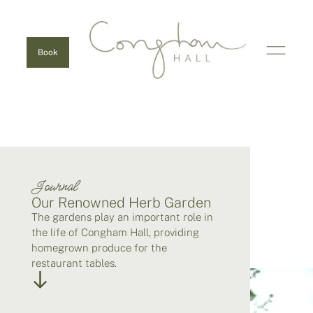
Book
Journal
Our Renowned Herb Garden
The gardens play an important role in
the life of Congham Hall, providing
homegrown produce for the
restaurant tables.