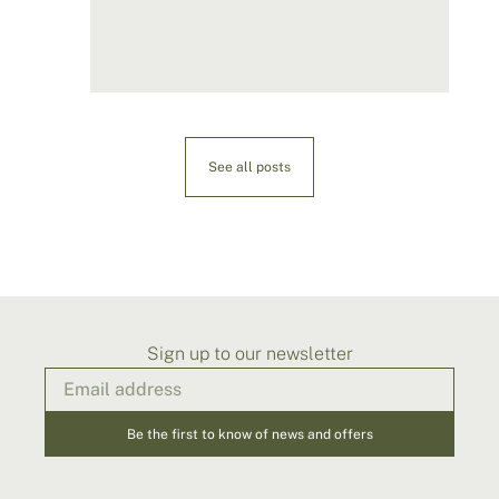
See all posts
Sign up to our newsletter
Be the first to know of news and offers