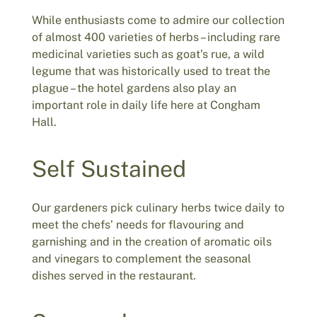
While enthusiasts come to admire our collection
of almost 400 varieties of herbs – including rare
medicinal varieties such as goat’s rue, a wild
legume that was historically used to treat the
plague – the hotel gardens also play an
important role in daily life here at Congham
Hall.
Self Sustained
Our gardeners pick culinary herbs twice daily to
meet the chefs’ needs for flavouring and
garnishing and in the creation of aromatic oils
and vinegars to complement the seasonal
dishes served in the restaurant.