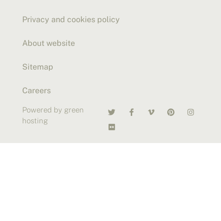
Privacy and cookies policy
About website
Sitemap
Careers
Powered by green
hosting