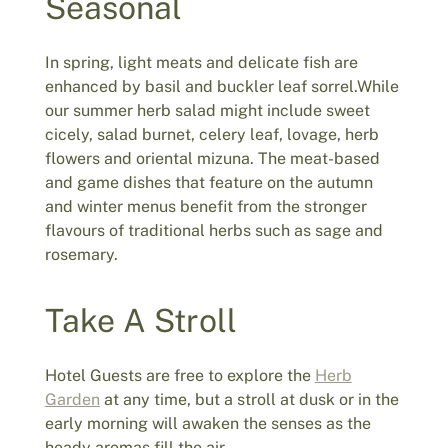
Seasonal
In spring, light meats and delicate fish are
enhanced by basil and buckler leaf sorrel.While
our summer herb salad might include sweet
cicely, salad burnet, celery leaf, lovage, herb
flowers and oriental mizuna. The meat-based
and game dishes that feature on the autumn
and winter menus benefit from the stronger
flavours of traditional herbs such as sage and
rosemary.
Take A Stroll
Hotel Guests are free to explore the
Herb
Garden
at any time, but a stroll at dusk or in the
early morning will awaken the senses as the
heady aromas fill the air.