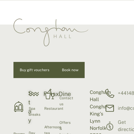
Buy gift vouchers
Book now
Congham
S
+4414
Relax
Dine
Contact
Hall
t
us
Congham
info@c
Spa
Restaurant
a
King’s
breaks
y
Lynn
Get
Offers
Afternoon
Norfolk
&
directi
Day
tea
Rooms