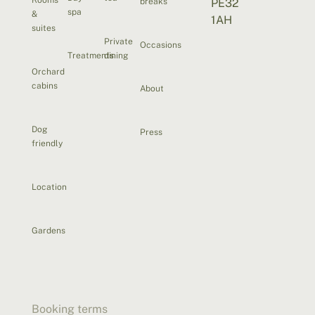
breaks
PE32
spa
&
1AH
suites
Private
Occasions
Treatments
dining
Orchard
cabins
About
Dog
Press
friendly
Location
Gardens
Booking terms