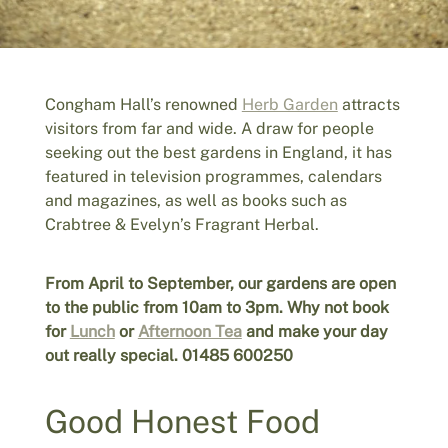
Congham Hall’s renowned
Herb Garden
attracts
visitors from far and wide. A draw for people
seeking out the best gardens in England, it has
featured in television programmes, calendars
and magazines, as well as books such as
Crabtree & Evelyn’s Fragrant Herbal.
From April to September, our gardens are open
to the public from 10am to 3pm. Why not book
for
Lunch
or
Afternoon Tea
and make your day
out really special. 01485 600250
Good Honest Food