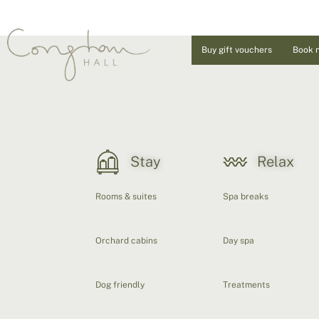
Buy gift vouchers
Book 
Stay
Relax
Rooms & suites
Spa breaks
Orchard cabins
Day spa
Dog friendly
Treatments