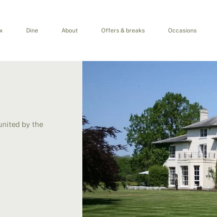
x
Dine
About
Offers & breaks
Occasions
united by the