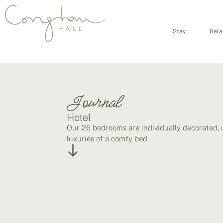
Stay
Rela
Journal
Hotel
Our 26 bedrooms are individually decorated, 
luxuries of a comfy bed.