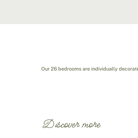
Our 26 bedrooms are individually decorate
Discover more