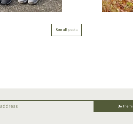
See all posts
Be the fi