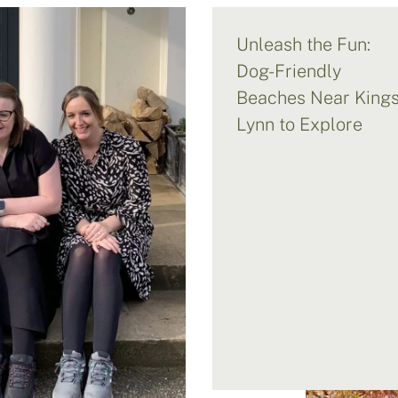
Unleash the Fun:
Dog-Friendly
Beaches Near King
Lynn to Explore