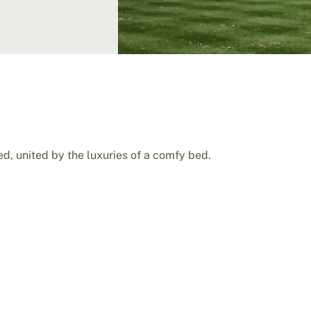
d, united by the luxuries of a comfy bed.