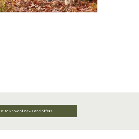
rst to know of news and offers