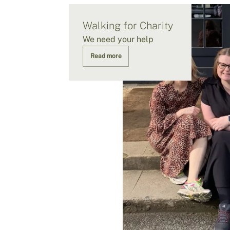
Walking for Charity
We need your help
Read more