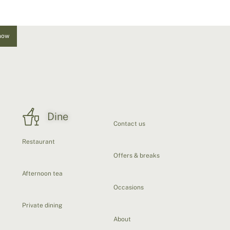
now
Dine
Contact us
Restaurant
Offers & breaks
Afternoon tea
Occasions
Private dining
About