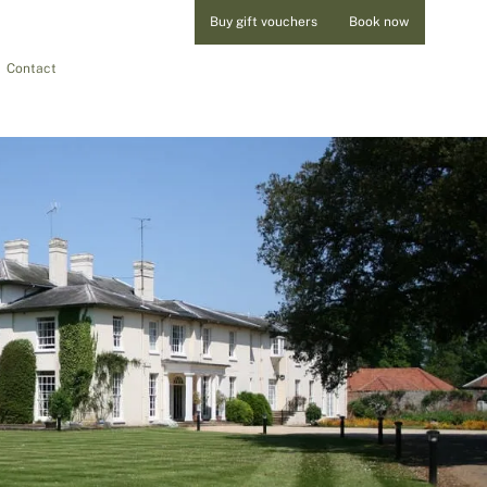
Buy gift vouchers
Book now
Contact