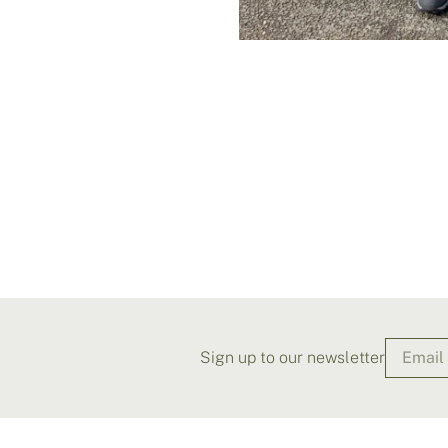
Sign up to our newsletter