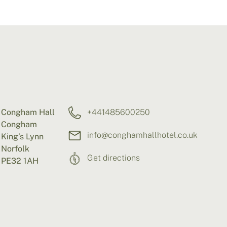
Congham Hall
+441485600250
Congham
info@conghamhallhotel.co.uk
King’s Lynn
Norfolk
Get directions
PE32 1AH