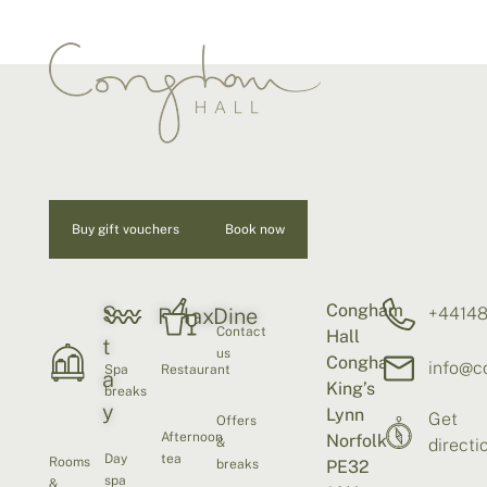
Buy gift vouchers
Book now
Congham
S
+4414
Relax
Dine
Contact
Hall
t
us
Congham
info@c
Spa
Restaurant
a
King’s
breaks
y
Lynn
Get
Offers
Afternoon
Norfolk
&
directi
Day
tea
Rooms
breaks
PE32
spa
&