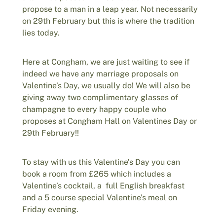
propose to a man in a leap year. Not necessarily
on 29th February but this is where the tradition
lies today.
Here at Congham, we are just waiting to see if
indeed we have any marriage proposals on
Valentine’s Day, we usually do! We will also be
giving away two complimentary glasses of
champagne to every happy couple who
proposes at Congham Hall on Valentines Day or
29th February!!
To stay with us this Valentine’s Day you can
book a room from £265 which includes a
Valentine’s cocktail, a full English breakfast
and a 5 course special Valentine’s meal on
Friday evening.