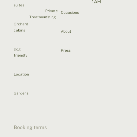
1AH
suites
Private
Occasions
Treatments
dining
Orchard
cabins
About
Dog
Press
friendly
Location
Gardens
Booking terms