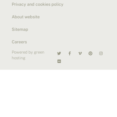
Privacy and cookies policy
About website
Sitemap
Careers
Powered by green
hosting