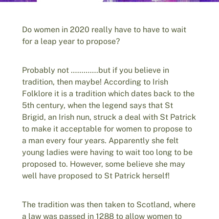
Do women in 2020 really have to have to wait
for a leap year to propose?
Probably not ………….but if you believe in
tradition, then maybe! According to Irish
Folklore it is a tradition which dates back to the
5th century, when the legend says that St
Brigid, an Irish nun, struck a deal with St Patrick
to make it acceptable for women to propose to
a man every four years. Apparently she felt
young ladies were having to wait too long to be
proposed to. However, some believe she may
well have proposed to St Patrick herself!
The tradition was then taken to Scotland, where
a law was passed in 1288 to allow women to