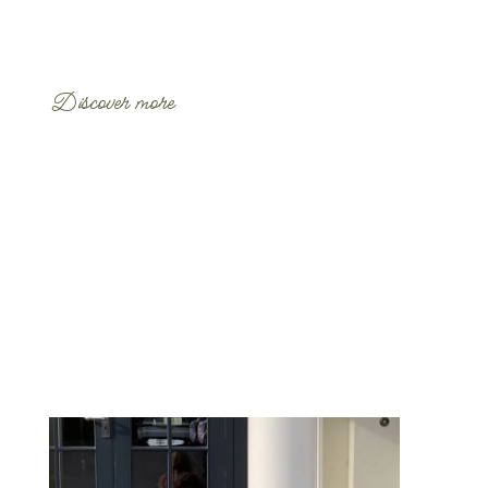
Discover more