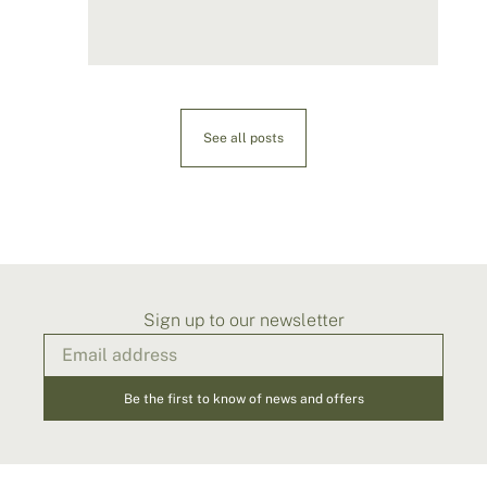
See all posts
Sign up to our newsletter
Be the first to know of news and offers