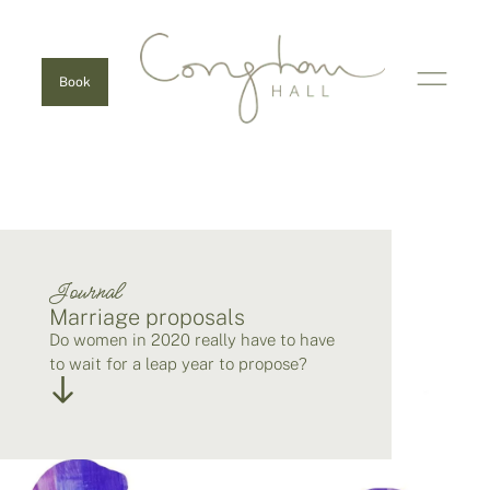
Book
Journal
Marriage proposals
Do women in 2020 really have to have
to wait for a leap year to propose?