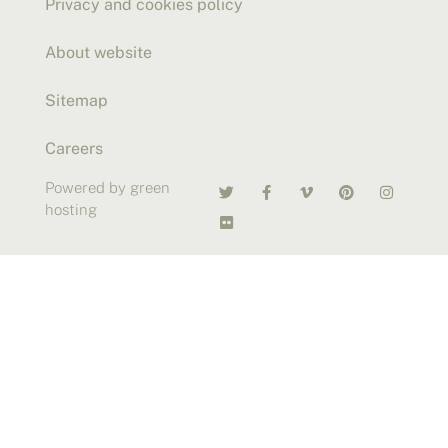
Privacy and cookies policy
About website
Sitemap
Careers
Powered by green
hosting