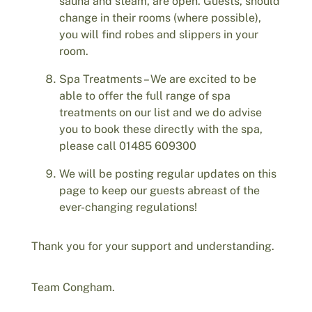
sauna and steam, are open. Guests, should
change in their rooms (where possible),
you will find robes and slippers in your
room.
Spa Treatments – We are excited to be
able to offer the full range of spa
treatments on our list and we do advise
you to book these directly with the spa,
please call 01485 609300
We will be posting regular updates on this
page to keep our guests abreast of the
ever-changing regulations!
Thank you for your support and understanding.
Team Congham.