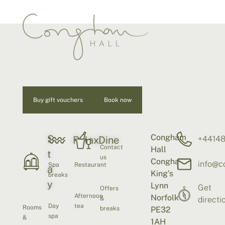
Buy gift vouchers
Book now
Congham
S
+4414
Relax
Dine
Contact
Hall
t
us
Congham
info@c
Spa
Restaurant
a
King’s
breaks
y
Lynn
Get
Offers
Afternoon
Norfolk
&
directi
Day
tea
Rooms
breaks
PE32
spa
&
1AH