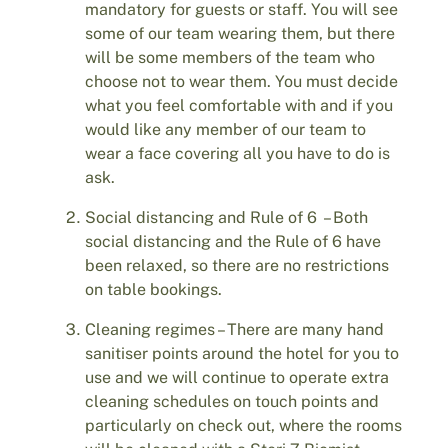
mandatory for guests or staff. You will see
some of our team wearing them, but there
will be some members of the team who
choose not to wear them. You must decide
what you feel comfortable with and if you
would like any member of our team to
wear a face covering all you have to do is
ask.
Social distancing and Rule of 6 – Both
social distancing and the Rule of 6 have
been relaxed, so there are no restrictions
on table bookings.
Cleaning regimes – There are many hand
sanitiser points around the hotel for you to
use and we will continue to operate extra
cleaning schedules on touch points and
particularly on check out, where the rooms