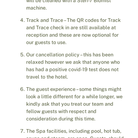
will be cleaned with a Steri-7 Biomist
machine.
Track and Trace – The QR codes for Track
and Trace check in are still available at
reception and these are now optional for
our guests to use.
Our cancellation policy – this has been
relaxed however we ask that anyone who
has had a positive covid-19 test does not
travel to the hotel.
The guest experience – some things might
look a little different for a while longer, we
kindly ask that you treat our team and
fellow guests with respect and
consideration during this time.
The Spa facilities, including pool, hot tub,