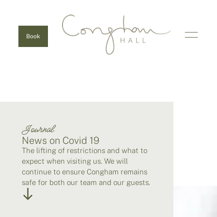
Book
Journal
News on Covid 19
The lifting of restrictions and what to
expect when visiting us. We will
continue to ensure Congham remains
safe for both our team and our guests.