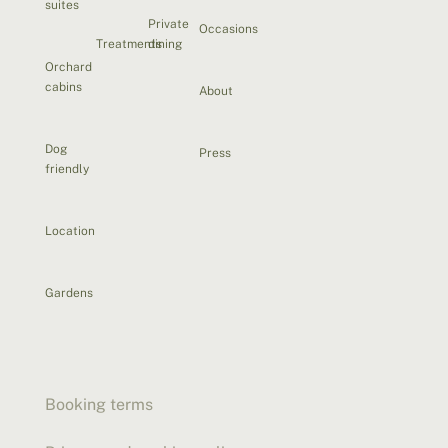
suites
Private
Occasions
Treatments
dining
Orchard
cabins
About
Dog
Press
friendly
Location
Gardens
Booking terms