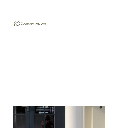
Discover more