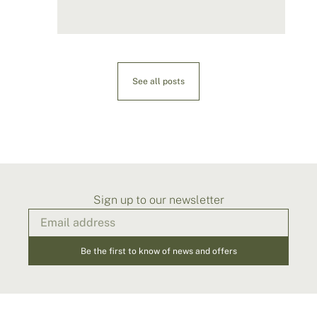
See all posts
Sign up to our newsletter
Be the first to know of news and offers