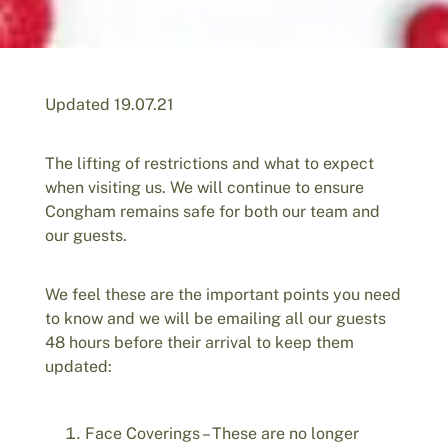
Updated 19.07.21
The lifting of restrictions and what to expect
when visiting us. We will continue to ensure
Congham remains safe for both our team and
our guests.
We feel these are the important points you need
to know and we will be emailing all our guests
48 hours before their arrival to keep them
updated:
Face Coverings – These are no longer