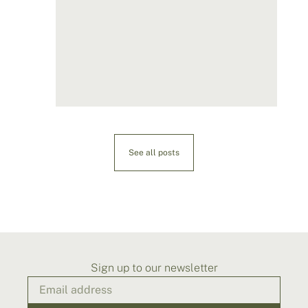
See all posts
Sign up to our newsletter