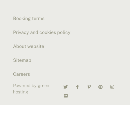
Booking terms
Privacy and cookies policy
About website
Sitemap
Careers
Powered by green
hosting