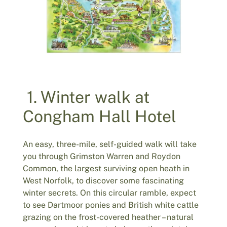
1. Winter walk at
Congham Hall Hotel
An easy, three-mile, self-guided walk will take
you through Grimston Warren and Roydon
Common, the largest surviving open heath in
West Norfolk, to discover some fascinating
winter secrets. On this circular ramble, expect
to see Dartmoor ponies and British white cattle
grazing on the frost-covered heather – natural