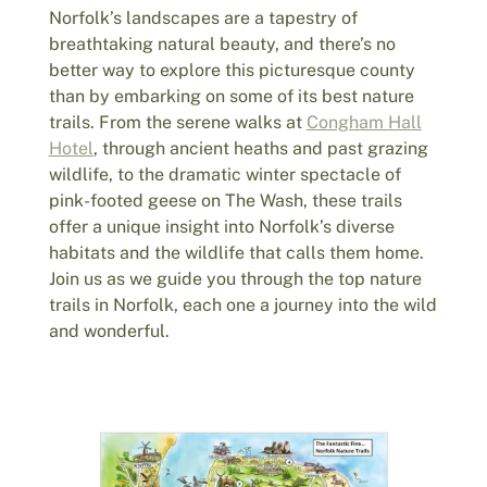
Norfolk’s landscapes are a tapestry of
breathtaking natural beauty, and there’s no
better way to explore this picturesque county
than by embarking on some of its best nature
trails. From the serene walks at
Congham Hall
Hotel
, through ancient heaths and past grazing
wildlife, to the dramatic winter spectacle of
pink-footed geese on The Wash, these trails
offer a unique insight into Norfolk’s diverse
habitats and the wildlife that calls them home.
Join us as we guide you through the top nature
trails in Norfolk, each one a journey into the wild
and wonderful.