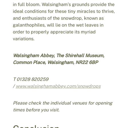
in full bloom. Walsingham’s grounds provide the
ideal conditions for these tiny miracles to thrive,
and enthusiasts of the snowdrop, known as
galanthophiles, will lie on the wet leaves in
order to properly appreciate its myriad
variations.
Walsingham Abbey, The Shirehall Museum,
Common Place, Walsingham, NR22 6BP
T 01328 820259
/
www.walsinghamabbey.com/snowdrops
Please check the individual venues for opening
times before you visit.