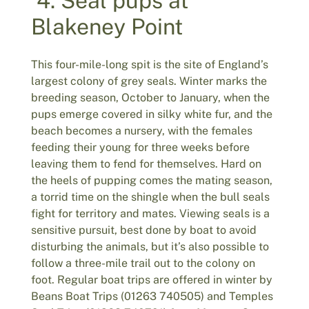
4. Seal pups at
Blakeney Point
This four-mile-long spit is the site of England’s
largest colony of grey seals. Winter marks the
breeding season, October to January, when the
pups emerge covered in silky white fur, and the
beach becomes a nursery, with the females
feeding their young for three weeks before
leaving them to fend for themselves. Hard on
the heels of pupping comes the mating season,
a torrid time on the shingle when the bull seals
fight for territory and mates. Viewing seals is a
sensitive pursuit, best done by boat to avoid
disturbing the animals, but it’s also possible to
follow a three-mile trail out to the colony on
foot. Regular boat trips are offered in winter by
Beans Boat Trips (01263 740505) and Temples