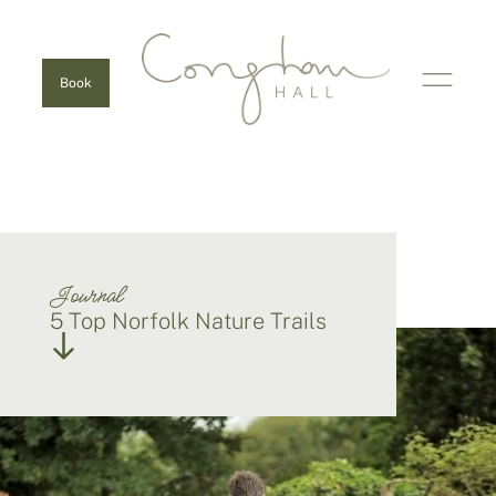
Book
Journal
5 Top Norfolk Nature Trails