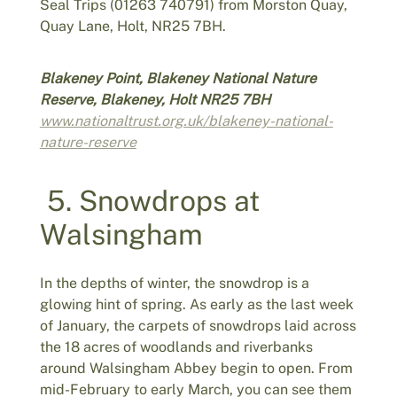
Seal Trips (01263 740791) from Morston Quay,
Quay Lane, Holt, NR25 7BH.
Blakeney Point, Blakeney National Nature
Reserve, Blakeney, Holt NR25 7BH
www.nationaltrust.org.uk/blakeney-national-
nature-reserve
5. Snowdrops at
Walsingham
In the depths of winter, the snowdrop is a
glowing hint of spring. As early as the last week
of January, the carpets of snowdrops laid across
the 18 acres of woodlands and riverbanks
around Walsingham Abbey begin to open. From
mid-February to early March, you can see them