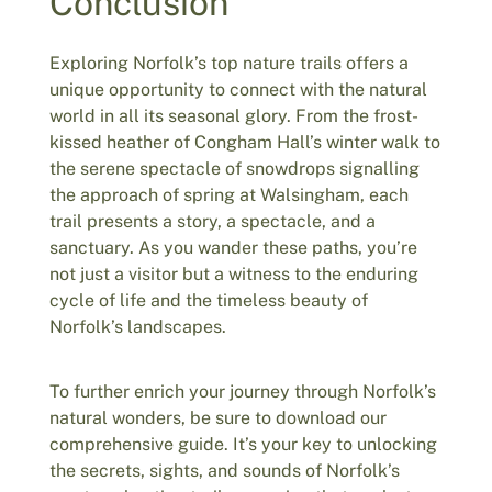
Conclusion
Exploring Norfolk’s top nature trails offers a
unique opportunity to connect with the natural
world in all its seasonal glory. From the frost-
kissed heather of Congham Hall’s winter walk to
the serene spectacle of snowdrops signalling
the approach of spring at Walsingham, each
trail presents a story, a spectacle, and a
sanctuary. As you wander these paths, you’re
not just a visitor but a witness to the enduring
cycle of life and the timeless beauty of
Norfolk’s landscapes.
To further enrich your journey through Norfolk’s
natural wonders, be sure to download our
comprehensive guide. It’s your key to unlocking
the secrets, sights, and sounds of Norfolk’s