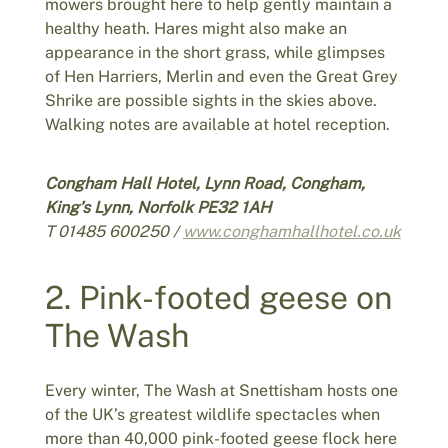
mowers brought here to help gently maintain a
healthy heath. Hares might also make an
appearance in the short grass, while glimpses
of Hen Harriers, Merlin and even the Great Grey
Shrike are possible sights in the skies above.
Walking notes are available at hotel reception.
Congham Hall Hotel, Lynn Road, Congham,
King’s Lynn, Norfolk PE32 1AH
T 01485 600250 /
www.conghamhallhotel.co.uk
2. Pink-footed geese on
The Wash
Every winter, The Wash at Snettisham hosts one
of the UK’s greatest wildlife spectacles when
more than 40,000 pink-footed geese flock here