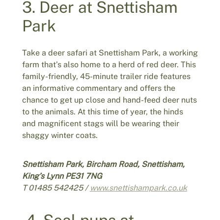
3. Deer at Snettisham
Park
Take a deer safari at Snettisham Park, a working
farm that’s also home to a herd of red deer. This
family-friendly, 45-minute trailer ride features
an informative commentary and offers the
chance to get up close and hand-feed deer nuts
to the animals. At this time of year, the hinds
and magnificent stags will be wearing their
shaggy winter coats.
Snettisham Park, Bircham Road, Snettisham,
King’s Lynn PE31 7NG
T 01485 542425 /
www.snettishampark.co.uk