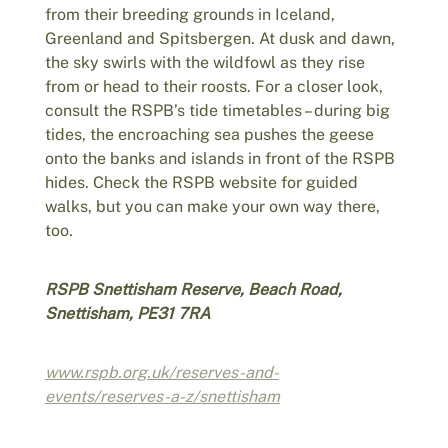
from their breeding grounds in Iceland,
Greenland and Spitsbergen. At dusk and dawn,
the sky swirls with the wildfowl as they rise
from or head to their roosts. For a closer look,
consult the RSPB’s tide timetables – during big
tides, the encroaching sea pushes the geese
onto the banks and islands in front of the RSPB
hides. Check the RSPB website for guided
walks, but you can make your own way there,
too.
RSPB Snettisham Reserve, Beach Road,
Snettisham, PE31 7RA
www.rspb.org.uk/reserves-and-
events/reserves-a-z/snettisham