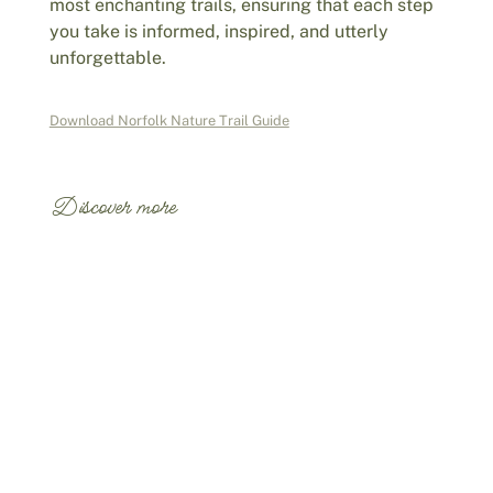
most enchanting trails, ensuring that each step
you take is informed, inspired, and utterly
unforgettable.
Download Norfolk Nature Trail Guide
Discover more