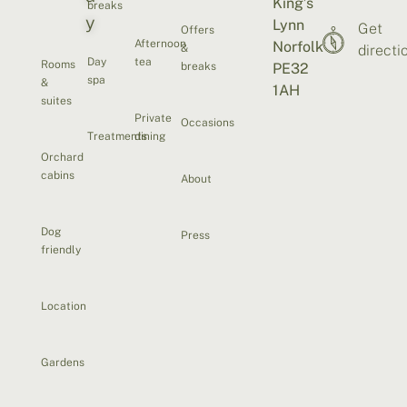
King’s
breaks
y
Lynn
Get
Offers
Afternoon
Norfolk
&
directi
Day
tea
Rooms
breaks
PE32
spa
&
1AH
suites
Private
Occasions
Treatments
dining
Orchard
cabins
About
Dog
Press
friendly
Location
Gardens