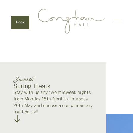
Book
Journal
Spring Treats
Stay with us any two midweek nights
from Monday 18th April to Thursday
26th May and choose a complimentary
treat on us!!