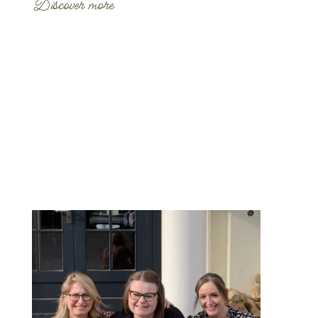
Discover more