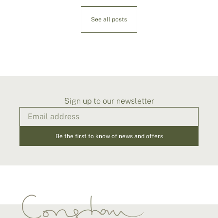
See all posts
Sign up to our newsletter
Be the first to know of news and offers