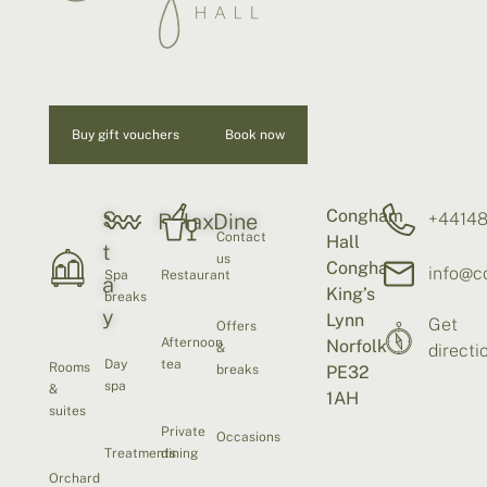
Buy gift vouchers
Book now
Congham
S
+4414
Relax
Dine
Contact
Hall
t
us
Congham
info@c
Spa
Restaurant
a
King’s
breaks
y
Lynn
Get
Offers
Afternoon
Norfolk
&
directi
Day
tea
Rooms
breaks
PE32
spa
&
1AH
suites
Private
Occasions
Treatments
dining
Orchard