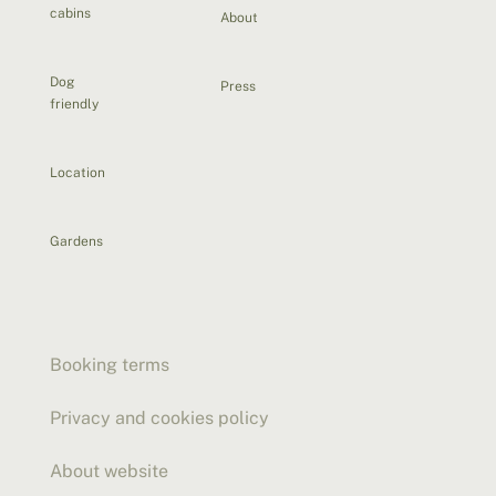
cabins
About
Dog
Press
friendly
Location
Gardens
Booking terms
Privacy and cookies policy
About website