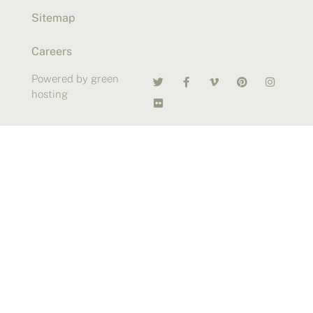
Sitemap
Careers
Powered by green
hosting