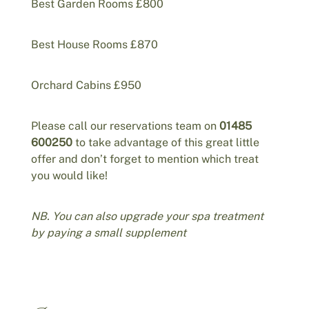
Best Garden Rooms £800
Best House Rooms £870
Orchard Cabins £950
Please call our reservations team on
01485
600250
to take advantage of this great little
offer and don’t forget to mention which treat
you would like!
NB. You can also upgrade your spa treatment
by paying a small supplement