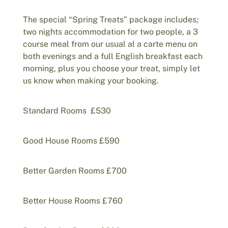
The special “Spring Treats” package includes;
two nights accommodation for two people, a 3
course meal from our usual al a carte menu on
both evenings and a full English breakfast each
morning, plus you choose your treat, simply let
us know when making your booking.
Standard Rooms £530
Good House Rooms £590
Better Garden Rooms £700
Better House Rooms £760