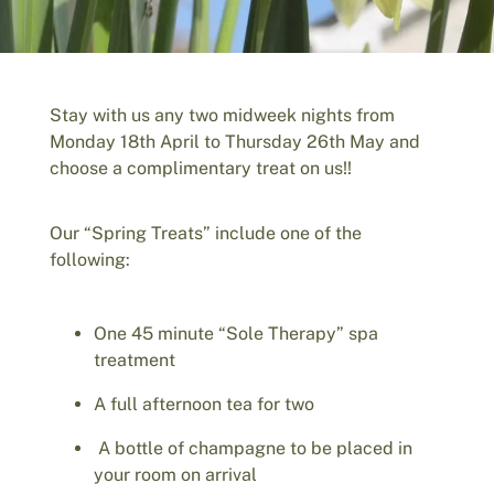
Stay with us any two midweek nights from
Monday 18th April to Thursday 26th May and
choose a complimentary treat on us!!
Our “Spring Treats” include one of the
following:
One 45 minute “Sole Therapy” spa
treatment
A full afternoon tea for two
A bottle of champagne to be placed in
your room on arrival