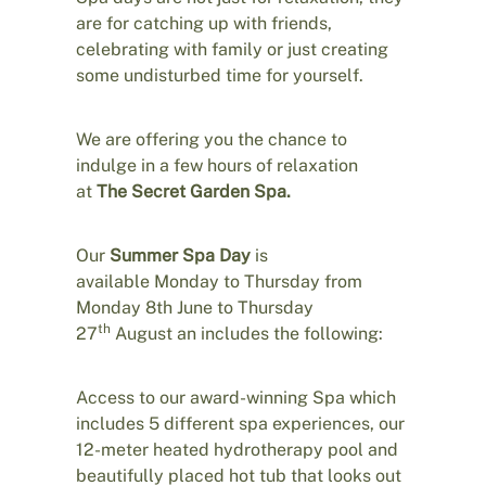
are for catching up with friends,
celebrating with family or just creating
some undisturbed time for yourself.
We are offering you the chance to
indulge in a few hours of relaxation
at
The Secret Garden Spa.
Our
Summer Spa Day
is
available Monday to Thursday from
Monday 8th June to Thursday
th
27
August an includes the following:
Access to our award-winning Spa which
includes 5 different spa experiences, our
12-meter heated hydrotherapy pool and
beautifully placed hot tub that looks out