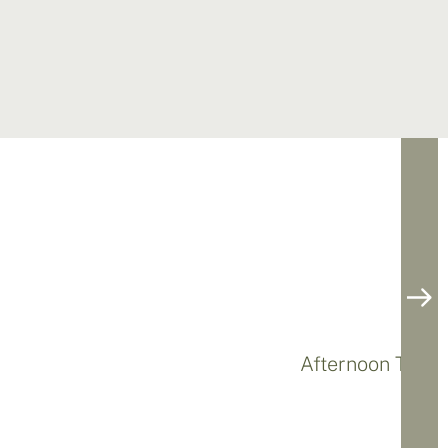
Afternoon Tea