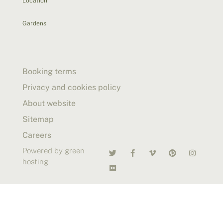
Location
Gardens
Booking terms
Privacy and cookies policy
About website
Sitemap
Careers
Powered by green
hosting