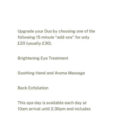
Upgrade your Duo by choosing one of the
following 15 minute “add-ons” for only
£20 (usually £30).
Brightening Eye Treatment
Soothing Hand and Aroma Massage
Back Exfoliation
This spa day is available each day at
10am arrival until 2.30pm and includes