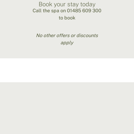
Book your stay today
Call the spa on 01485 609 300
to book
No other offers or discounts
apply