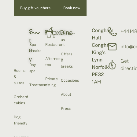
Buy gift vouchers
Book now
Congham
S
+4414
Relax
Dine
Contact
Hall
t
us
Congham
Spa
Restaurant
info@c
a
breaks
King’s
Offers
y
Afternoon
Lynn
&
Get
Day
tea
breaks
Norfolk
directi
Rooms
spa
PE32
&
Private
Occasions
1AH
suites
Treatments
dining
About
Orchard
cabins
Press
Dog
friendly