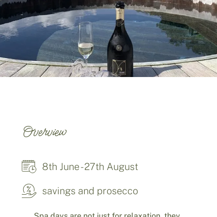
Overview
8th June - 27th August
savings and prosecco
Spa days are not just for relaxation, they