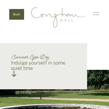
Book
Summer Spa Day
Indulge yourself in some
quiet time