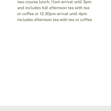
two-course lunch, 11am arrival until 3pm
and includes full afternoon tea with tea
or coffee or 12.30pm arrival until 4pm
includes afternoon tea with tea or coffee