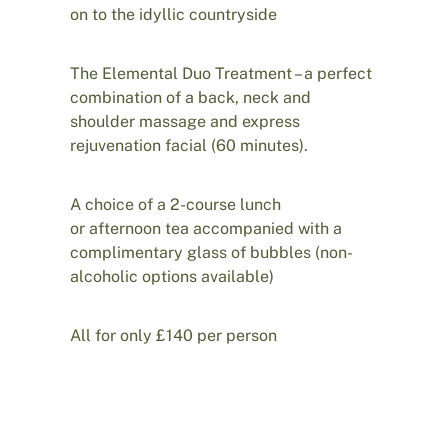
on to the idyllic countryside
The Elemental Duo Treatment – a perfect
combination of a back, neck and
shoulder massage and express
rejuvenation facial (60 minutes).
A choice of a 2-course lunch
or afternoon tea accompanied with a
complimentary glass of bubbles (non-
alcoholic options available)
All for only £140 per person