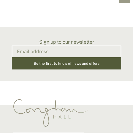
Sign up to our newsletter
Be the first to know of news and offers