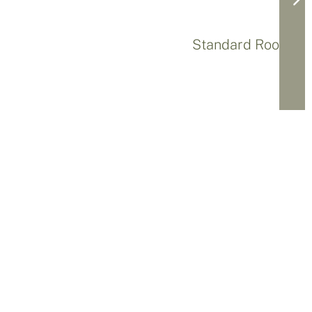
Standard Rooms